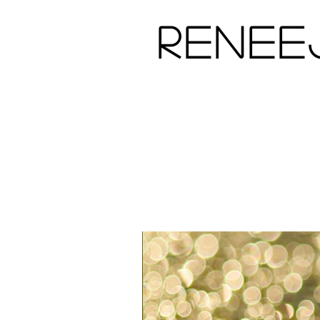
Renee
Home