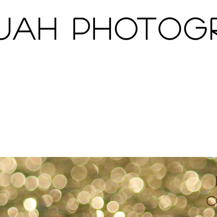
Jah Photo
About
Portfolio
Clients
c