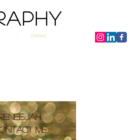
graphy
Contact
ReneeJah
ontact me